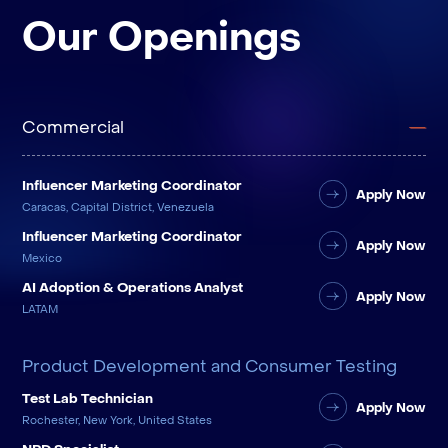
Our Openings
Commercial
Influencer Marketing Coordinator
Apply Now
Caracas, Capital District, Venezuela
Influencer Marketing Coordinator
Apply Now
Mexico
AI Adoption & Operations Analyst
Apply Now
LATAM
Product Development and Consumer Testing
Test Lab Technician
Apply Now
Rochester, New York, United States