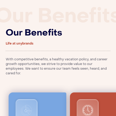
Warehouse Associate (Part Time)
Our Benefit
Apply Now
FP&A
Poulsbo, WA
Strategic Finance Summer Intern
Warehouse Associate
Apply Now
Apply Now
Berlin
Poulsbo, Washington
Our Benefits
Director of Strategic Finance
Senior Supply Chain Manager
Apply Now
Apply Now
Berlin
Hemel Hempstead, England, United Kingdom
FP&A Manager
Life at unybrands
Apply Now
Berlin
With competitive benefits, a healthy vacation policy, and career
growth opportunities, we strive to provide value to our
employees. We want to ensure our team feels seen, heard, and
cared for.