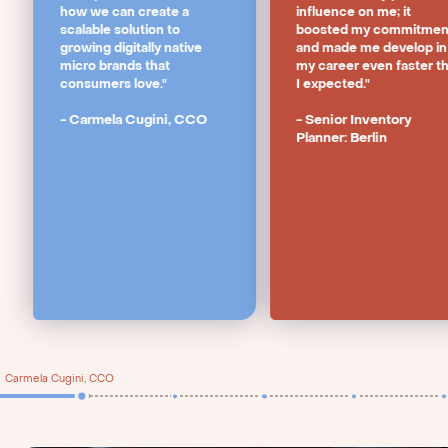
how we can create a
influence on me; it
scalable solution to
boosted my commitmen
growing digitally native
and made me develop in
micro brands that
my career even faster t
consumers love."
I expected."
- Carmela Cugini, CCO
- Senior Inventory
Planner: Berlin
Carmela Cugini, CCO