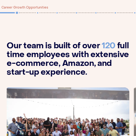
Career Growth Opportunities
Our team is built of over
120
full
time employees with extensive
e-commerce, Amazon, and
start-up experience.