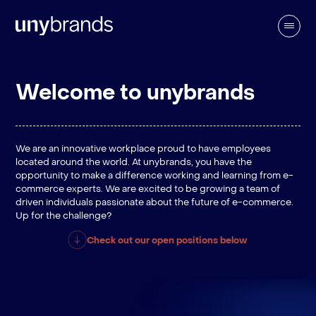
Welcome to unybrands
We are an innovative workplace proud to have employees
located around the world. At unybrands, you have the
opportunity to make a difference working and learning from e-
commerce experts. We are excited to be growing a team of
driven individuals passionate about the future of e-commerce.
Up for the challenge?
Check out our open positions below