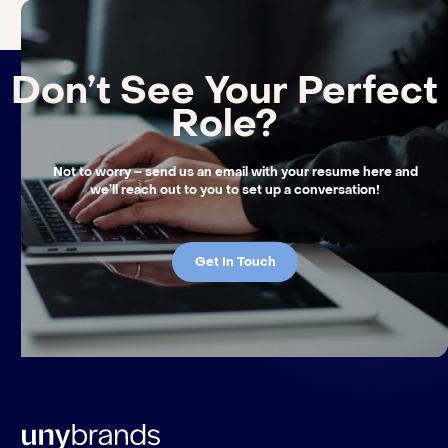
Don’t See Your Perfect
Role?
Not to worry – send us an email with your resume here and
we’ll reach out to you to set up a conversation!
Get In Touch