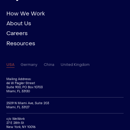
How We Work
About Us
Careers
Resources
USA
Germany
China
United Kingdom
Mailing Address:
66 W Flagler Street
Suite 900, PO Box 10703
Miami, FL 33130
2509 N Miami Ave, Suite 203
Miami, FL 33127
c/o WeWork
27 E 28th St
New York, NY 10016