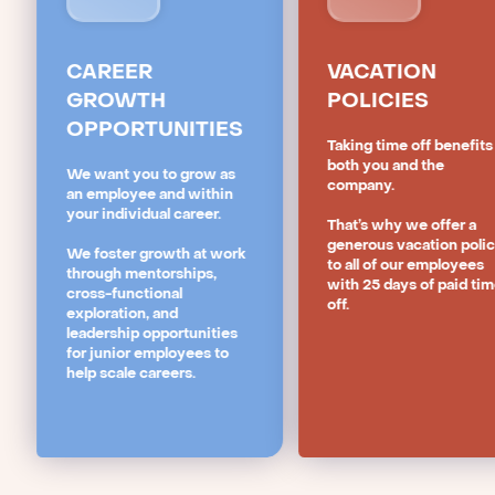
CAREER
VACATION
GROWTH
POLICIES
OPPORTUNITIES
Taking time off benefits
both you and the
We want you to grow as
company.
an employee and within
your individual career.
That’s why we offer a
generous vacation poli
We foster growth at work
to all of our employees
through mentorships,
with 25 days of paid ti
cross-functional
off.
exploration, and
leadership opportunities
for junior employees to
help scale careers.