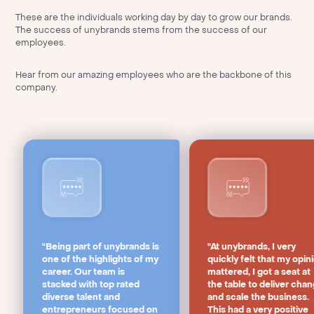
These are the individuals working day by day to grow our brands.
The success of unybrands stems from the success of our
employees.
Hear from our amazing employees who are the backbone of this
company.
"Being part of unybrands is
"At unybrands, I very
one of the highlights of my
quickly felt that my opin
career. Our team is
mattered, I got a seat at
stacked with top rated
the table to deliver cha
diverse talent and
and scale the business.
entrepreneurs focused on
This had a very positive