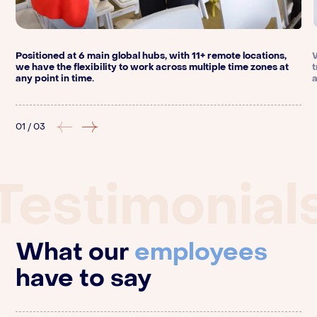
Positioned at 6 main global hubs, with 11+ remote locations,
we have the flexibility to work across multiple time zones at
any point in time.
01
/
03
Testimonial
What our
employees
have to say