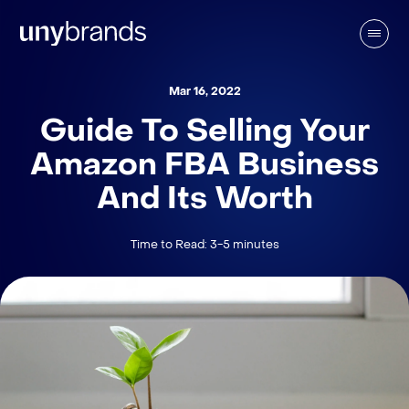
Mar 16, 2022
Guide To Selling Your
Amazon FBA Business
And Its Worth
Time to Read: 3-5 minutes