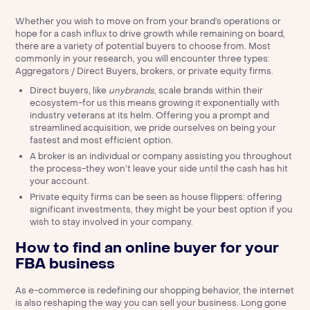
Whether you wish to move on from your brand’s operations or
hope for a cash influx to drive growth while remaining on board,
there are a variety of potential buyers to choose from. Most
commonly in your research, you will encounter three types:
Aggregators / Direct Buyers, brokers, or private equity firms.
Direct buyers, like
unybrands
, scale brands within their
ecosystem-for us this means growing it exponentially with
industry veterans at its helm. Offering you a prompt and
streamlined acquisition, we pride ourselves on being your
fastest and most efficient option.
A broker is an individual or company assisting you throughout
the process-they won’t leave your side until the cash has hit
your account.
Private equity firms can be seen as house flippers: offering
significant investments, they might be your best option if you
wish to stay involved in your company.
How to find an online buyer for your
FBA business
As e-commerce is redefining our shopping behavior, the internet
is also reshaping the way you can sell your business. Long gone