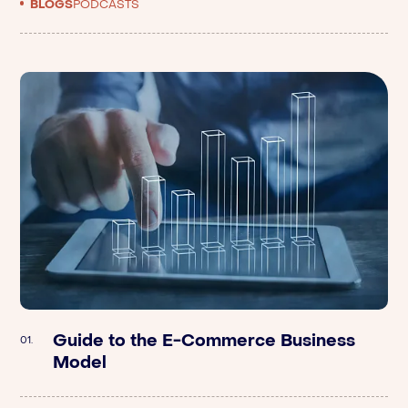
BLOGS
PODCASTS
Guide to the E-Commerce Business
Argometrix | Breaking Down The Value
01.
01.
Model
Of A Brand