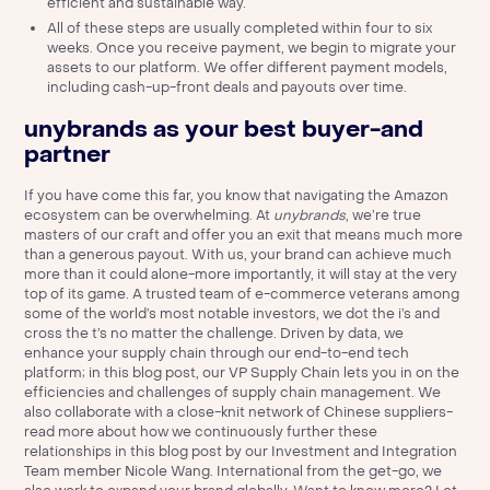
efficient and sustainable way.
All of these steps are usually completed within four to six
weeks. Once you receive payment, we begin to migrate your
assets to our platform. We offer different payment models,
including cash-up-front deals and payouts over time.
unybrands as your best buyer-and
partner
If you have come this far, you know that navigating the Amazon
ecosystem can be overwhelming. At
unybrands
, we’re true
masters of our craft and offer you an exit that means much more
than a generous payout. With us, your brand can achieve much
more than it could alone-more importantly, it will stay at the very
top of its game. A trusted team of e-commerce veterans among
some of the world’s most notable investors, we dot the i’s and
cross the t’s no matter the challenge. Driven by data, we
enhance your supply chain through our end-to-end tech
platform;
in this blog post, our VP Supply Chain lets you in on the
efficiencies and challenges of supply chain management.
We
also collaborate with a close-knit network of Chinese suppliers-
read more about how we continuously further these
relationships
in this blog post by our Investment and Integration
Team member Nicole Wang
. International from the get-go, we