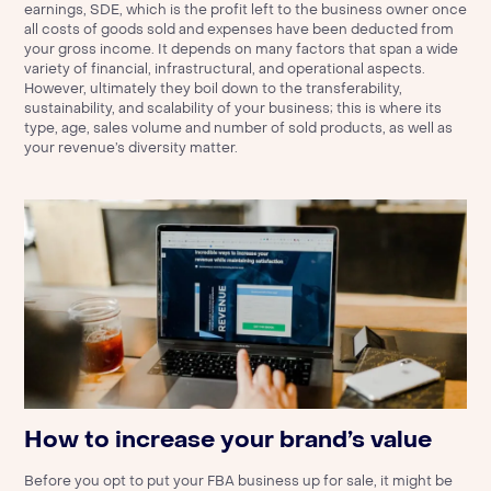
earnings, SDE, which is the profit left to the business owner once
all costs of goods sold and expenses have been deducted from
your gross income. It depends on many factors that span a wide
variety of financial, infrastructural, and operational aspects.
However, ultimately they boil down to the transferability,
sustainability, and scalability of your business; this is where its
type, age, sales volume and number of sold products, as well as
your revenue’s diversity matter.
How to increase your brand’s value
Before you opt to put your FBA business up for sale, it might be