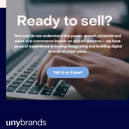
Ready to sell?
Not only do we understand the power, growth potential and
value of e-commerce brands on and off Amazon – we have
years of experience in buying, integrating and building digital
brands at a fast pace.
Talk to an Expert