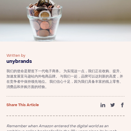
Written by
unybrands
我们的使命是塑造下一代电子商务。 为实现这一点，我们正在收购、提升、
加速发展亚马逊站内外电商品牌。 与我们一起，品牌可以达到新的高度，并
在竞争者中保持领先地位。 我们信心十足，因为我们具备丰富的线上零售、
消费品和并购方面的经验。
Share This Article
Remember when Amazon entered the digital world as an