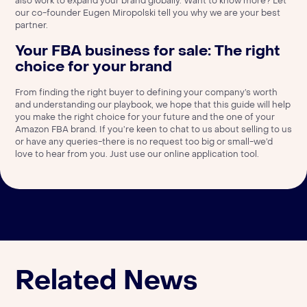
also work to expand your brand globally. Want to know more? Let
our co-founder Eugen Miropolski
tell you why we are your best
partner
.
Your FBA business for sale: The right
choice for your brand
From finding the right buyer to defining your company’s worth
and understanding our playbook, we hope that this guide will help
you make the right choice for your future and the one of your
Amazon FBA brand. If you’re keen to chat to us about selling to us
or have any queries-there is no request too big or small-we’d
love to hear from you. Just use our
online application tool.
Related News