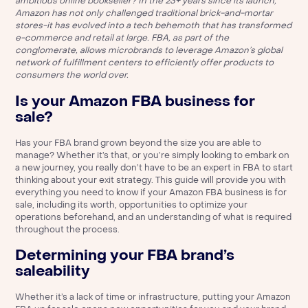
ambitious online bookseller? In the 23+ years since its launch,
Amazon has not only challenged traditional brick-and-mortar
stores-it has evolved into a tech behemoth that has transformed
e-commerce and retail at large. FBA, as part of the
conglomerate, allows microbrands to leverage Amazon’s global
network of fulfillment centers to efficiently offer products to
consumers the world over.
Is your Amazon FBA business for
sale?
Has your FBA brand grown beyond the size you are able to
manage? Whether it’s that, or you’re simply looking to embark on
a new journey, you really don’t have to be an expert in FBA to start
thinking about your exit strategy. This guide will provide you with
everything you need to know if your Amazon FBA business is for
sale, including its worth, opportunities to optimize your
operations beforehand, and an understanding of what is required
throughout the process.
Determining your FBA brand’s
saleability
Whether it’s a lack of time or infrastructure, putting your Amazon