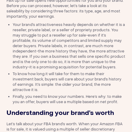
FBA up for sale opens new opportunities for you and your brand.
Before you can proceed, however, let’s take a look at its
saleability by considering three factors: its type, age, and most
importantly, your earnings.
Your brand’s attractiveness heavily depends on whether it is a
reseller, private label, or a seller of propriety products. You
may struggle to put a reseller up for sale-even if it’s
profitable, its volume of competitors and limited supply may
deter buyers. Private labels, in contrast, are much more
independent-the more history they have, the more attractive
they are. If you own a business that sells one specific product
and is the only one to do so, it is more than unique to the
industry-it is a promising acquisition for potential buyers.
To know how long it will take for them to make their
investment back, buyers will care about your brand’s history
of earnings. It’s simple: the older your brand, the more
attractive it is.
Finally, you need to know your numbers. Here’s why: to make
you an offer, buyers will use a multiple based on net profit.
Understanding your brand’s worth
Let’s talk about your FBA brand’s worth. When your Amazon FBA
is for sale, it is valued using a multiple of seller discretionary