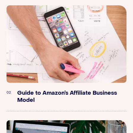
Guide to Amazon’s Affiliate Business
Stord | Supply Chain: How to Scale
02.
02.
Model
DTC Brands Quickly with Joe McIntyre