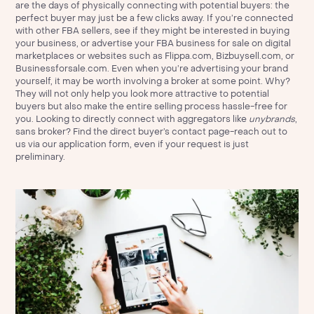
are the days of physically connecting with potential buyers: the
perfect buyer may just be a few clicks away. If you’re connected
with other FBA sellers, see if they might be interested in buying
your business, or advertise your FBA business for sale on digital
marketplaces or websites such as Flippa.com, Bizbuysell.com, or
Businessforsale.com. Even when you’re advertising your brand
yourself, it may be worth involving a broker at some point. Why?
They will not only help you look more attractive to potential
buyers but also make the entire selling process hassle-free for
you. Looking to directly connect with aggregators like
unybrands
,
sans broker? Find the direct buyer’s contact page-reach out to
us via
our application form
, even if your request is just
preliminary.