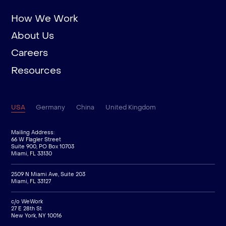
How We Work
About Us
Careers
Resources
USA
Germany
China
United Kingdom
Mailing Address:
66 W Flagler Street
Suite 900, PO Box 10703
Miami, FL 33130
2509 N Miami Ave, Suite 203
Miami, FL 33127
c/o WeWork
27 E 28th St
New York, NY 10016