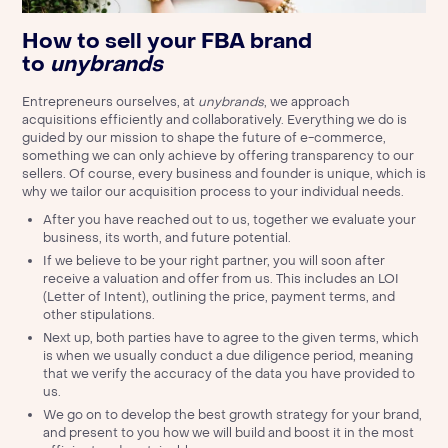
How to sell your FBA brand
to
unybrands
Entrepreneurs ourselves, at
unybrands
, we approach
acquisitions efficiently and collaboratively. Everything we do is
guided by our mission to shape the future of e-commerce,
something we can only achieve by offering transparency to our
sellers. Of course, every business and founder is unique, which is
why we tailor our acquisition process to your individual needs.
After you have reached out to us, together we evaluate your
business, its worth, and future potential.
If we believe to be your right partner, you will soon after
receive a valuation and offer from us. This includes an LOI
(Letter of Intent), outlining the price, payment terms, and
other stipulations.
Next up, both parties have to agree to the given terms, which
is when we usually conduct a due diligence period, meaning
that we verify the accuracy of the data you have provided to
us.
We go on to develop the best growth strategy for your brand,
and present to you how we will build and boost it in the most