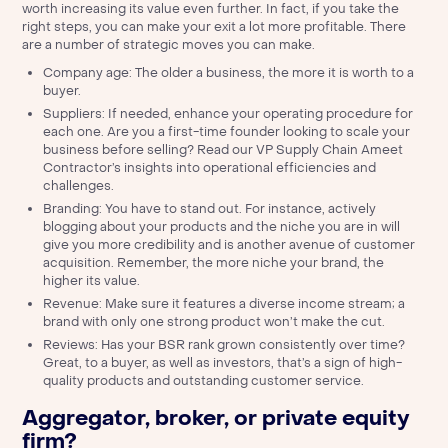
worth increasing its value even further. In fact, if you take the
right steps, you can make your exit a lot more profitable. There
are a number of strategic moves you can make.
Company age: The older a business, the more it is worth to a
buyer.
Suppliers: If needed, enhance your operating procedure for
each one. Are you a first-time founder looking to scale your
business before selling?
Read our VP Supply Chain Ameet
Contractor’s insights into operational efficiencies and
challenges.
Branding: You have to stand out. For instance, actively
blogging about your products and the niche you are in will
give you more credibility and is another avenue of customer
acquisition. Remember, the more niche your brand, the
higher its value.
Revenue: Make sure it features a diverse income stream; a
brand with only one strong product won’t make the cut.
Reviews: Has your BSR rank grown consistently over time?
Great, to a buyer, as well as investors, that’s a sign of high-
quality products and outstanding customer service.
Aggregator, broker, or private equity
firm?