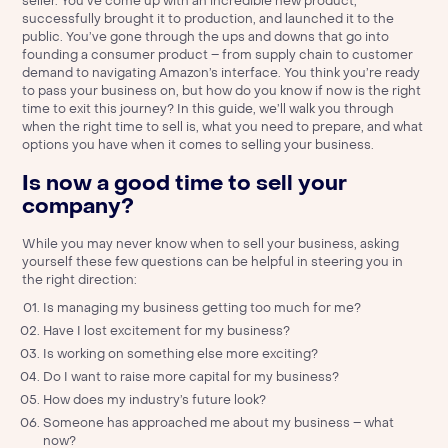
seller. You’ve come up with an incredible new product,
successfully brought it to production, and launched it to the
public. You’ve gone through the ups and downs that go into
founding a consumer product – from supply chain to customer
demand to navigating Amazon’s interface. You think you’re ready
to pass your business on, but how do you know if now is the right
time to exit this journey? In this guide, we’ll walk you through
when the right time to sell is, what you need to prepare, and what
options you have when it comes to selling your business.
Is now a good time to sell your
company?
While you may never know when to sell your business, asking
yourself these few questions can be helpful in steering you in
the right direction:
Is managing my business getting too much for me?
Have I lost excitement for my business?
Is working on something else more exciting?
Do I want to raise more capital for my business?
How does my industry’s future look?
Someone has approached me about my business – what
now?