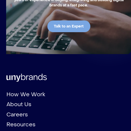
brands at a fast pace.
Talk to an Expert
How We Work
About Us
Careers
Resources