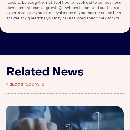
ready to be bought or not, feel free to reach out to our business
development team at
growth@unybrands.com
, and our team of
experts will give you a free evaluation of your business, and help
answer any questions you may have tailored specifically for you.
Related News
BLOGS
PODCASTS