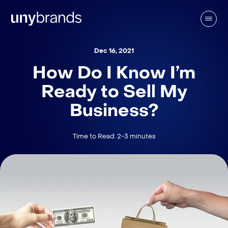
Dec 16, 2021
How Do I Know I’m
Ready to Sell My
Business?
Time to Read: 2-3 minutes