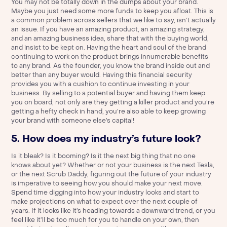
You may not be totally down in the dumps about your brand.
Maybe you just need some more funds to keep you afloat. This is
a common problem across sellers that we like to say, isn’t actually
an issue. If you have an amazing product, an amazing strategy,
and an amazing business idea, share that with the buying world,
and insist to be kept on. Having the heart and soul of the brand
continuing to work on the product brings innumerable benefits
to any brand. As the founder, you know the brand inside out and
better than any buyer would. Having this financial security
provides you with a cushion to continue investing in your
business. By selling to a potential buyer and having them keep
you on board, not only are they getting a killer product and you’re
getting a hefty check in hand, you’re also able to keep growing
your brand with someone else’s capital!
5. How does my industry’s future look?
Is it bleak? Is it booming? Is it the next big thing that no one
knows about yet? Whether or not your business is the next Tesla,
or the next Scrub Daddy, figuring out the future of your industry
is imperative to seeing how you should make your next move.
Spend time digging into how your industry looks and start to
make projections on what to expect over the next couple of
years. If it looks like it’s heading towards a downward trend, or you
feel like it’ll be too much for you to handle on your own, then