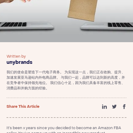
Written by
unybrands
我们的使命是塑造下一代电子商务。 为实现这一点，我们正在收购、提升、
加速发展亚马逊站内外电商品牌。 与我们一起，品牌可以达到新的高度，并
在竞争者中保持领先地位。 我们信心十足，因为我们具备丰富的线上零售、
消费品和并购方面的经验。
Share This Article
It’s been x years since you decided to become an Amazon FBA