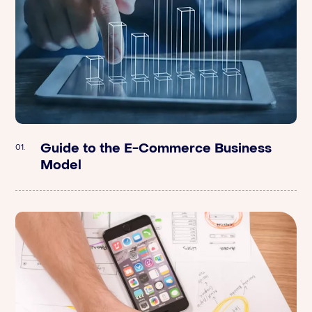
Guide to the E-Commerce Business
Argometrix | Breaking Down The Value
01.
01.
Model
Of A Brand