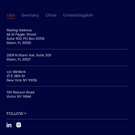
USA
Germany
China
United Kingdom
Mailing Address:
66 W Flagler Street
Suite 900, PO Box 10703
Miami, FL 33130
2509 N Miami Ave, Suite 203
Miami, FL 33127
c/o WeWork
27 E 28th St
New York, NY 10016
100 Rawson Road
Victor, NY 14564
FOLLOW +