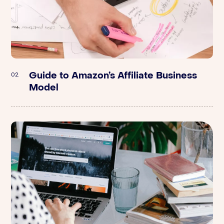
Guide to Amazon’s Affiliate Business
Stord | Supply Chain: How to Scale
02.
02.
Model
DTC Brands Quickly with Joe McIntyre