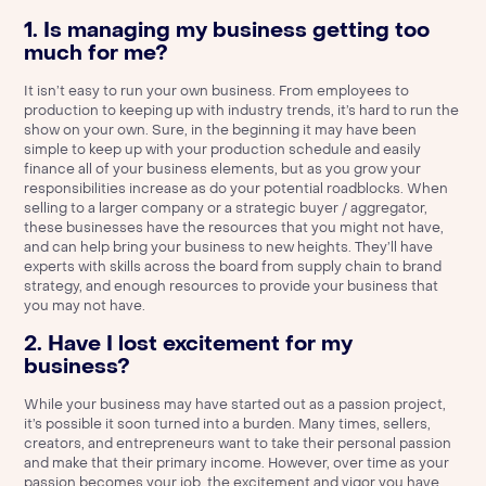
1. Is managing my business getting too
much for me?
It isn’t easy to run your own business. From employees to
production to keeping up with industry trends, it’s hard to run the
show on your own. Sure, in the beginning it may have been
simple to keep up with your production schedule and easily
finance all of your business elements, but as you grow your
responsibilities increase as do your potential roadblocks. When
selling to a larger company or a strategic buyer / aggregator,
these businesses have the resources that you might not have,
and can help bring your business to new heights. They’ll have
experts with skills across the board from supply chain to brand
strategy, and enough resources to provide your business that
you may not have.
2. Have I lost excitement for my
business?
While your business may have started out as a passion project,
it’s possible it soon turned into a burden. Many times, sellers,
creators, and entrepreneurs want to take their personal passion
and make that their primary income. However, over time as your
passion becomes your job, the excitement and vigor you have