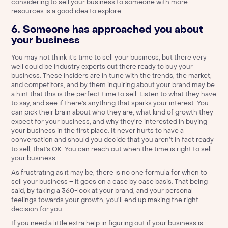
considering to sell your business to someone with more
resources is a good idea to explore.
6. Someone has approached you about
your business
You may not think it’s time to sell your business, but there very
well could be industry experts out there ready to buy your
business. These insiders are in tune with the trends, the market,
and competitors, and by them inquiring about your brand may be
a hint that this is the perfect time to sell. Listen to what they have
to say, and see if there’s anything that sparks your interest. You
can pick their brain about who they are, what kind of growth they
expect for your business, and why they’re interested in buying
your business in the first place. It never hurts to have a
conversation and should you decide that you aren’t in fact ready
to sell, that’s OK. You can reach out when the time is right to sell
your business.
As frustrating as it may be, there is no one formula for when to
sell your business – it goes on a case by case basis. That being
said, by taking a 360-look at your brand, and your personal
feelings towards your growth, you’ll end up making the right
decision for you.
If you need a little extra help in figuring out if your business is