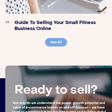
Guide To Selling Your Small Fitness
Orange Klik | Preparing Your Amazon
03.
03.
Business Online
FBA Business For An Exit – A Q&A With
FBA Aggregator unybrands
See All
Ready to sell?
Not only do we understand the power, growth potential and
value of e-commerce brands on and off Amazon – we have
years of experience in buying, integrating and building digital