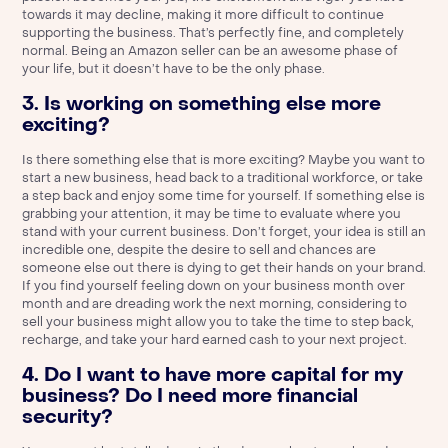
towards it may decline, making it more difficult to continue
supporting the business. That’s perfectly fine, and completely
normal. Being an Amazon seller can be an awesome phase of
your life, but it doesn’t have to be the only phase.
3. Is working on something else more
exciting?
Is there something else that is more exciting? Maybe you want to
start a new business, head back to a traditional workforce, or take
a step back and enjoy some time for yourself. If something else is
grabbing your attention, it may be time to evaluate where you
stand with your current business. Don’t forget, your idea is still an
incredible one, despite the desire to sell and chances are
someone else out there is dying to get their hands on your brand.
If you find yourself feeling down on your business month over
month and are dreading work the next morning, considering to
sell your business might allow you to take the time to step back,
recharge, and take your hard earned cash to your next project.
4. Do I want to have more capital for my
business? Do I need more financial
security?