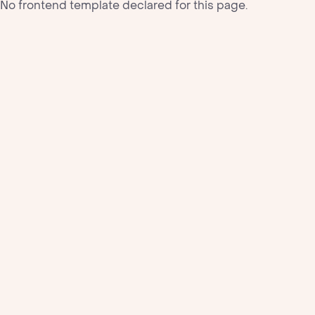
No frontend template declared for this page.